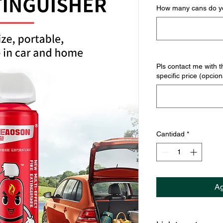
How many cans do yo
Pls contact me with t
specific price (opcion
Cantidad
*
Ag