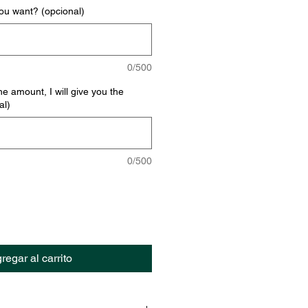
u want? (opcional)
0/500
he amount, I will give you the
al)
0/500
regar al carrito