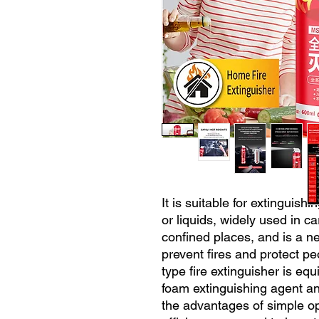
It is suitable for extinguishi
or liquids, widely used in ca
confined places, and is a n
prevent fires and protect pe
type fire extinguisher is eq
foam extinguishing agent an
the advantages of simple ope