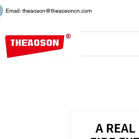
Email:
theaoson@theaosoncn.com