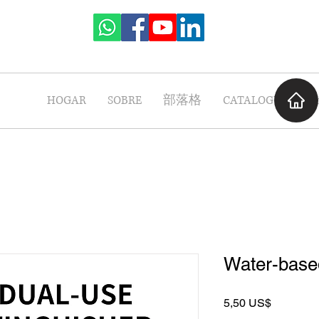
HOGAR
SOBRE
部落格
CATALOGUE
P
Water-based
Precio
5,50 US$