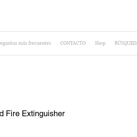
reguntas más frecuentes
CONTACTO
Shop
BÚSQUED
 Fire Extinguisher