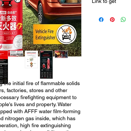
Link to get
https://theaoson.en.
china.com/product/
600ml-Fire-Fighting-
Easy-to-Use-Portabl
ng the initial fire of flammable solids
rs, factories, stores and other
ecessary firefighting equipment to
ople's lives and property. Water
uipped with AFFF water film-forming
d nitrogen gas inside, which has
ration, high fire extinguishing