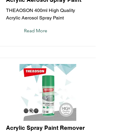
THEAOSON 400ml High Quality
Acrylic Aerosol Spray Paint
Read More
Acrylic Spray Paint Remover