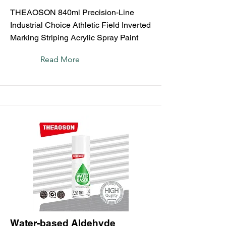
THEAOSON 840ml Precision-Line
Industrial Choice Athletic Field Inverted
Marking Striping Acrylic Spray Paint
Read More
Water-based Aldehyde