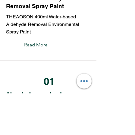
Removal Spray Paint
THEAOSON 400ml Water-based
Aldehyde Removal Environmental
Spray Paint
Read More
01
Newly Launched
02