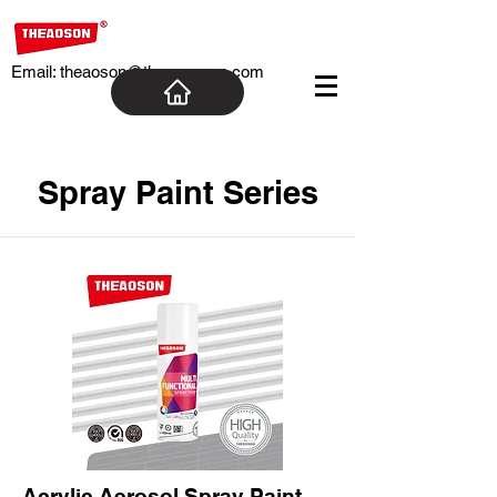
Email:
theaoson@theaosoncn.com
Spray Paint Series
Acrylic Aerosol Spray Paint