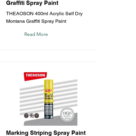
Graffiti Spray Paint
THEAOSON 400ml Acrylic Self Dry
Montana Graffiti Spray Paint
Read More
Marking Striping Spray Paint