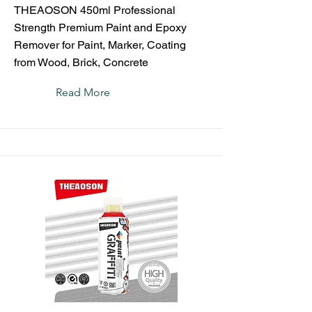
THEAOSON 450ml Professional
Strength Premium Paint and Epoxy
Remover for Paint, Marker, Coating
from Wood, Brick, Concrete
Read More