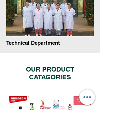
Technical Department
OUR PRODUCT
CATAGORIES