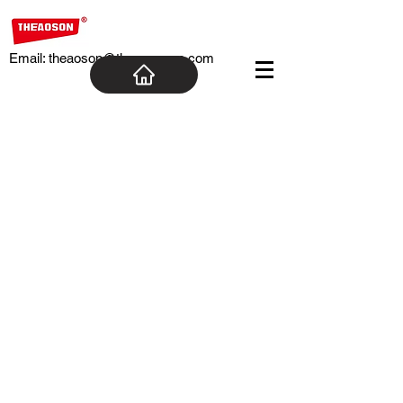
Email:
theaoson@theaosoncn.com