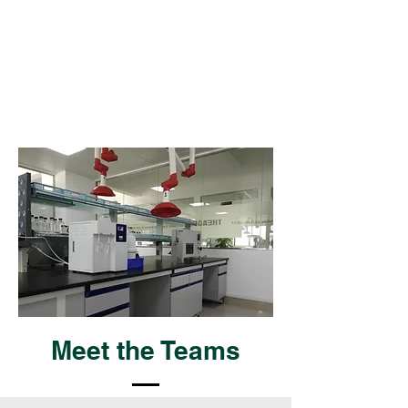
Meet the Teams