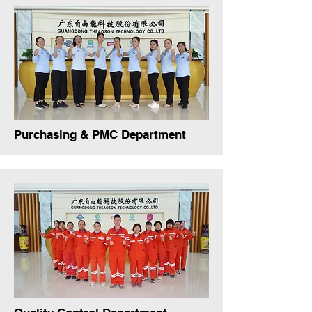
Purchasing & PMC Department