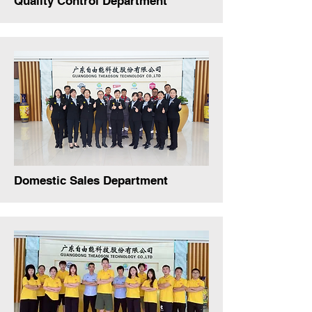
Quality Control Department
Domestic Sales Department