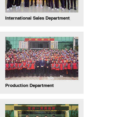
International Sales Department
Production Department