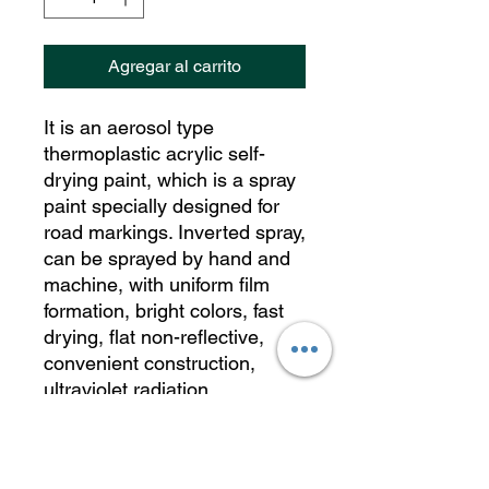
Agregar al carrito
It is an aerosol type
thermoplastic acrylic self-
drying paint, which is a spray
paint specially designed for
road markings. Inverted spray,
can be sprayed by hand and
machine, with uniform film
formation, bright colors, fast
drying, flat non-reflective,
convenient construction,
ultraviolet radiation
resistance, mechanical
friction resistance, high
mechanical strength, non-