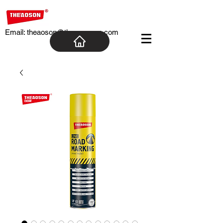
Email:
theaoson@theaosoncn.com