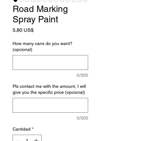
Road Marking
Spray Paint
Precio
5,80 US$
How many cans do you want?
(opcional)
0/500
Pls contact me with the amount, I will
give you the specific price (opcional)
0/500
Cantidad
*