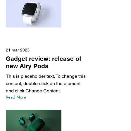
21 mar 2023
Gadget review: release of
new Airy Pods
This is placeholder text. To change this
content, double-click on the element
and click Change Content.
Read More