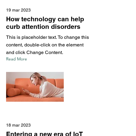
19 mar 2023
How technology can help
curb attention disorders
This is placeholder text. To change this
content, double-click on the element
and click Change Content.
Read More
18 mar 2023
Entering a new era of IoT