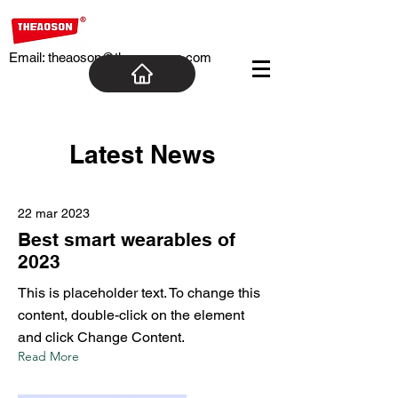
Email:
theaoson@theaosoncn.com
Latest News
22 mar 2023
Best smart wearables of
2023
This is placeholder text. To change this
content, double-click on the element
and click Change Content.
Read More