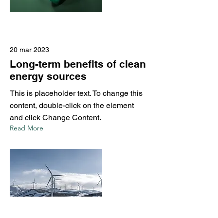
20 mar 2023
Long-term benefits of clean
energy sources
This is placeholder text. To change this
content, double-click on the element
and click Change Content.
Read More