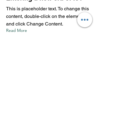
This is placeholder text. To change this
content, double-click on the element
and click Change Content.
Read More
17 mar 2023
5 most promising Fintech
startups
This is placeholder text. To change this
content, double-click on the element