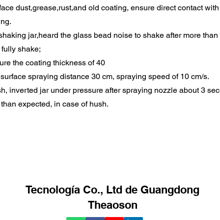
ace dust,grease,rust,and old coating, ensure direct contact with 
ing.
haking jar,heard the glass bead noise to shake after more than 
 fully shake;
sure the coating thickness of 40
 surface spraying distance 30 cm, spraying speed of 10 cm/s.
h, inverted jar under pressure after spraying nozzle about 3 s
than expected, in case of hush.
Tecnología Co., Ltd de Guangdong
Theaoson