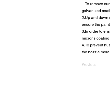
1.To remove surf
galvanized coat
2.Up and down s
ensure the paint
3.In order to en
microns,coating
4.To prevent hus
the nozzle more 
Previous