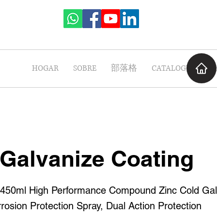
HOGAR
SOBRE
部落格
CATALOGUE
P
 Galvanize Coating
0ml High Performance Compound Zinc Cold Gal
rosion Protection Spray, Dual Action Protection