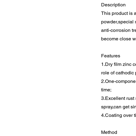
Description
This product is 
powder,special r
anti-corrosion t
become close wi
Features
1.Dry film zinc 
role of cathodic 
2.One-component
time;
3.Excellent rust
spray,can get sim
4.Coating over t
Method