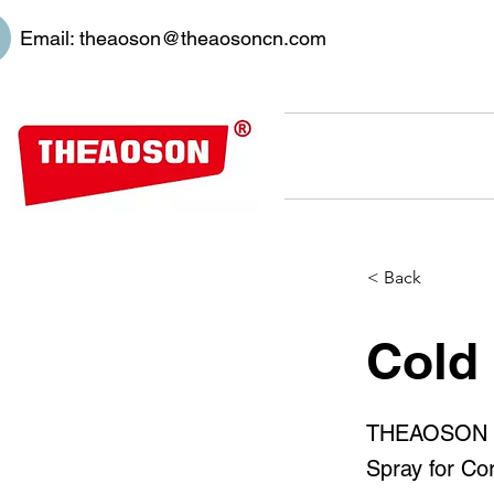
Email:
theaoson@theaosoncn.com
< Back
Cold
THEAOSON 45
Spray for Cor