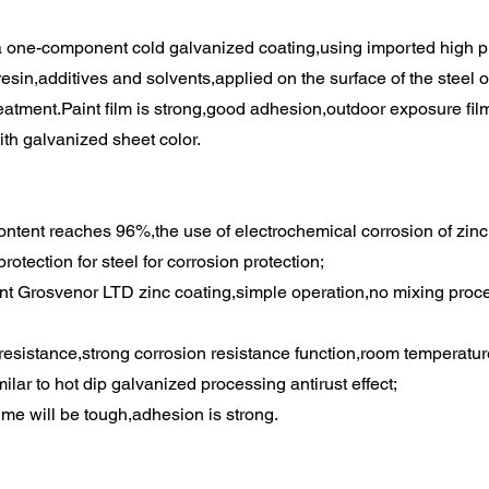
a one-component cold galvanized coating,using imported high pu
esin,additives and solvents,applied on the surface of the steel 
reatment.Paint film is strong,good adhesion,outdoor exposure fil
th galvanized sheet color.
content reaches 96%,the use of electrochemical corrosion of zin
protection for steel for corrosion protection;
 Grosvenor LTD zinc coating,simple operation,no mixing proces
 resistance,strong corrosion resistance function,room temperatur
ilar to hot dip galvanized processing antirust effect;
ime will be tough,adhesion is strong.