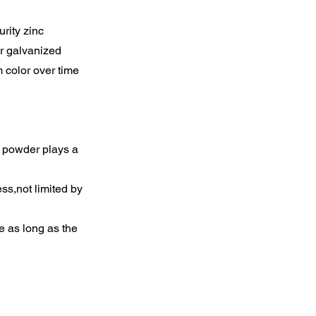
rity zinc
or galvanized
m color over time
c powder plays a
s,not limited by
e as long as the