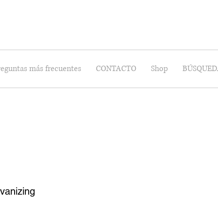
reguntas más frecuentes
CONTACTO
Shop
BÚSQUED
vanizing