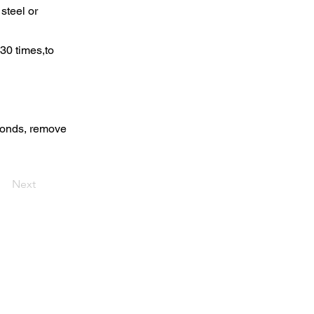
steel or
30 times,to
econds, remove
Next