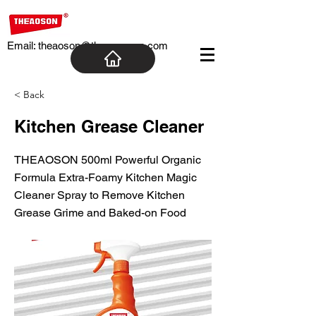
Email:
theaoson@theaosoncn.com
< Back
Kitchen Grease Cleaner
THEAOSON 500ml Powerful Organic
Formula Extra-Foamy Kitchen Magic
Cleaner Spray to Remove Kitchen
Grease Grime and Baked-on Food