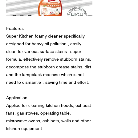
Features
Super Kitchen foamy cleaner specifically
designed for heavy oil pollution , easily
clean for various surface stains . super
formula, effectively remove stubborn stains,
decompose the stubborn grease stains, dirt
and the lampblack machine which is not
need to dismantle，saving time and effort.
Application
Applied for cleaning kitchen hoods, exhaust
fans, gas stoves, operating table,
microwave ovens, cabinets, walls and other
kitchen equipment.