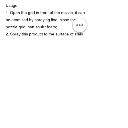
Usage
1. Open the grid in front of the nozzle, it can
be atomized by spraying line, close the
nozzle grid, can squirt foam;
2. Spray this product to the surface of stain
about 15 cm distance ;
3. Finish painting first wait for a moment,
and then use a sponge to wipe;
4. As new after clean with wipe, make the
nozzle cycle back to "OFF".
Previous
Next
Tecnología Co., Ltd de
Guangdong Theaoson