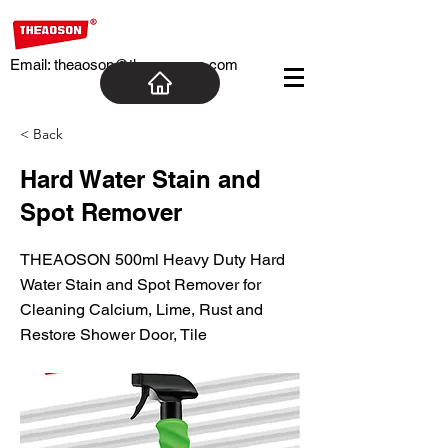
Email:
theaoson@theaosoncn.com
< Back
Hard Water Stain and
Spot Remover
THEAOSON 500ml Heavy Duty Hard
Water Stain and Spot Remover for
Cleaning Calcium, Lime, Rust and
Restore Shower Door, Tile