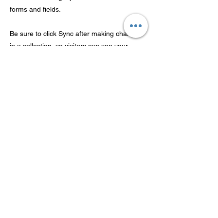
forms and fields.
Be sure to click Sync after making changes
in a collection, so visitors can see your
newest content on your live site. Preview
your site to check that all your elements are
displaying content from the right collection
fields.
Previous
Next
Tecnología Co., Ltd de
Guangdong Theaoson
©2022 Guangdong Theaoson Technology Co., Ltd 版權