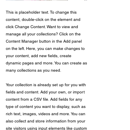
This is placeholder text. To change this
content, double-click on the element and
click Change Content. Want to view and
manage all your collections? Click on the
Content Manager button in the Add panel
on the left. Here, you can make changes to
your content, add new fields, create
dynamic pages and more. You can create as
many collections as you need.
Your collection is already set up for you with
fields and content. Add your own, or import
content from a CSV file. Add fields for any
type of content you want to display, such as
rich text, images, videos and more. You can
also collect and store information from your
site visitors using input elements like custom