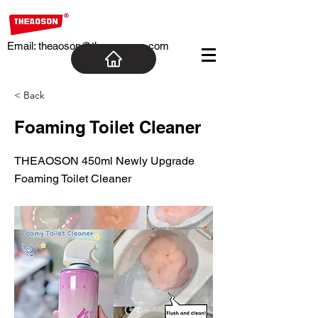
Email:
theaoson@theaosoncn.com
< Back
Foaming Toilet Cleaner
THEAOSON 450ml Newly Upgrade
Foaming Toilet Cleaner