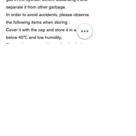
separate it from other garbage.
In order to avoid accidents, please observe
the following items when storing :
Cover it with the cap and store it in a place
below 40℃ and low humidity;
Please do not store this product in shed or
other places that are easy to fall down;
After using this product, remove it for
storage;
It is recommended to use it up within five
years from the production date. If the gas
cylinder is rusty, please confirm that there is
no gas leakage and use it as soon as
possible;
Please store it in a area out of reach of
children.
Inhalation risk It is harmful to the human