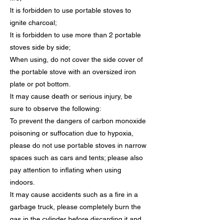
It is forbidden to use portable stoves to
ignite charcoal;
It is forbidden to use more than 2 portable
stoves side by side;
When using, do not cover the side cover of
the portable stove with an oversized iron
plate or pot bottom.
It may cause death or serious injury, be
sure to observe the following:
To prevent the dangers of carbon monoxide
poisoning or suffocation due to hypoxia,
please do not use portable stoves in narrow
spaces such as cars and tents; please also
pay attention to inflating when using
indoors.
It may cause accidents such as a fire in a
garbage truck, please completely burn the
gas in the cylinder before discarding it and