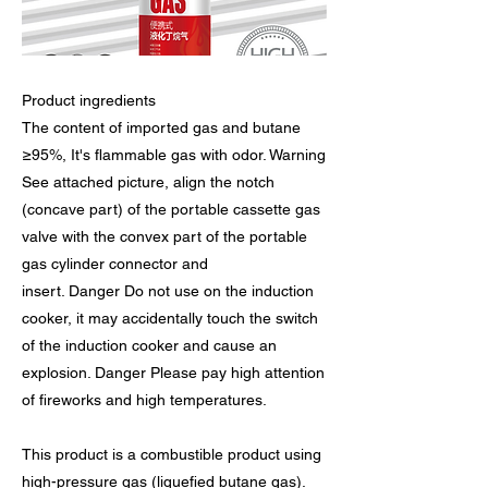
Product ingredients
The content of imported gas and butane
≥95%, It's flammable gas with odor. Warning
See attached picture, align the notch
(concave part) of the portable cassette gas
valve with the convex part of the portable
gas cylinder connector and
insert. Danger Do not use on the induction
cooker, it may accidentally touch the switch
of the induction cooker and cause an
explosion. Danger Please pay high attention
of fireworks and high temperatures.
This product is a combustible product using
high-pressure gas (liquefied butane gas).