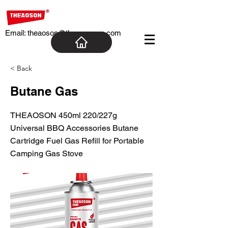
Email:
theaoson@theaosoncn.com
< Back
Butane Gas
THEAOSON 450ml 220/227g
Universal BBQ Accessories Butane
Cartridge Fuel Gas Refill for Portable
Camping Gas Stove