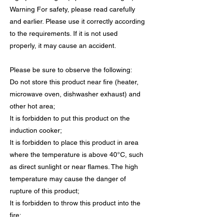
Warning For safety, please read carefully
and earlier. Please use it correctly according
to the requirements. If it is not used
properly, it may cause an accident.
Please be sure to observe the following:
Do not store this product near fire (heater,
microwave oven, dishwasher exhaust) and
other hot area;
It is forbidden to put this product on the
induction cooker;
It is forbidden to place this product in area
where the temperature is above 40°C, such
as direct sunlight or near flames. The high
temperature may cause the danger of
rupture of this product;
It is forbidden to throw this product into the
fire;