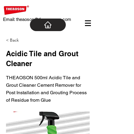
Email:
theaoson@theaosoncn.com
< Back
Acidic Tile and Grout
Cleaner
THEAOSON 500ml Acidic Tile and
Grout Cleaner Cement Remover for
Post Installation and Grouting Process
of Residue from Glue