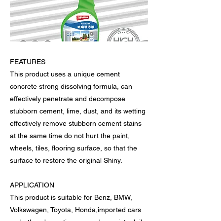
FEATURES
This product uses a unique cement
concrete strong dissolving formula, can
effectively penetrate and decompose
stubborn cement, lime, dust, and its wetting
effectively remove stubborn cement stains
at the same time do not hurt the paint,
wheels, tiles, flooring surface, so that the
surface to restore the original Shiny.
APPLICATION
This product is suitable for Benz, BMW,
Volkswagen, Toyota, Honda,imported cars