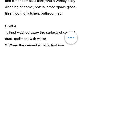
and other domestic cars; and a variety daily
cleaning of home, hotels, office space glass,
tiles, flooring, kitchen, bathroom,ect.
USAGE
1. First washed away the surface of cement
dust, sediment with water;
2. When the cement is thick, first use
sandpaper to gently wear off the part of the
object;
3. Spray the product on the contaminated
surface, in a few minutes with a lot of water
rinse clean, so repeated until the cement
completely removed.
Previous
Next