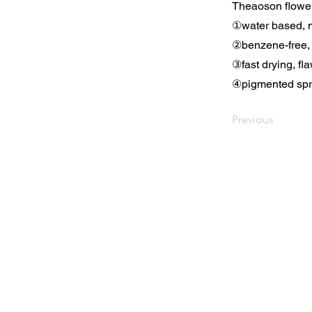
Theaoson flower
①water based, n
②benzene-free,
③fast drying, fla
④pigmented spray
Previous