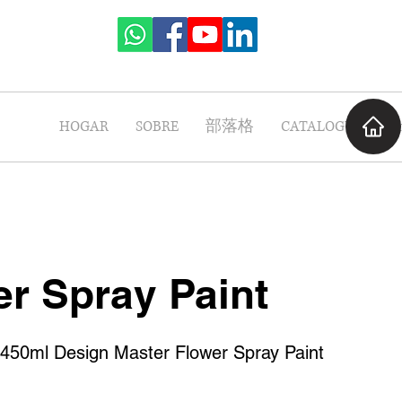
HOGAR
SOBRE
部落格
CATALOGUE
P
r Spray Paint
0ml Design Master Flower Spray Paint