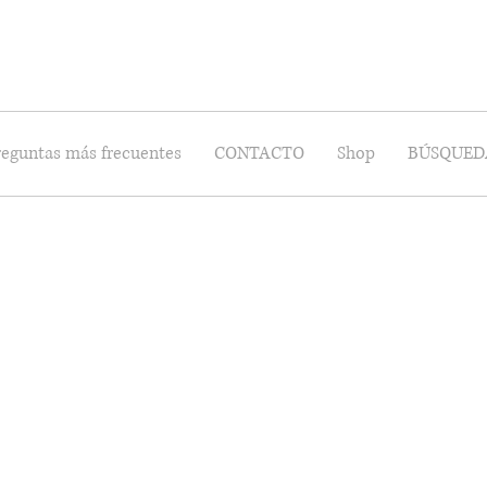
reguntas más frecuentes
CONTACTO
Shop
BÚSQUED