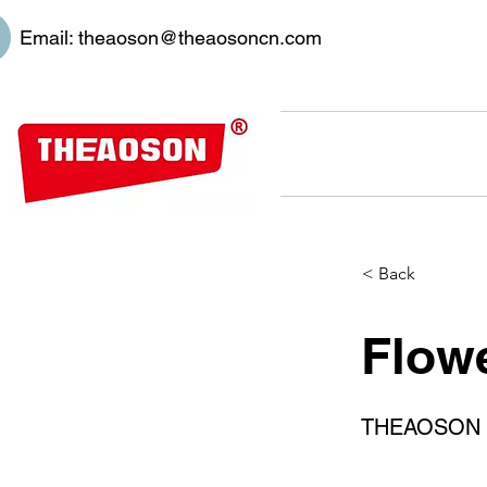
Email:
theaoson@theaosoncn.com
< Back
Flowe
THEAOSON 45