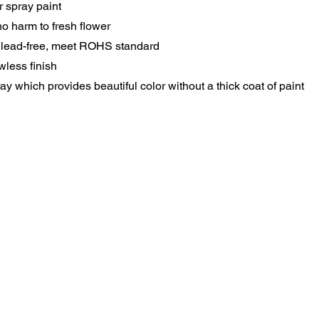
 spray paint
o harm to fresh flower
 lead-free, meet ROHS standard
wless finish
 which provides beautiful color without a thick coat of paint