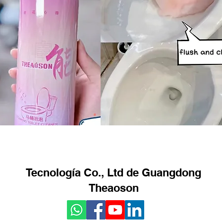
Tecnología Co., Ltd de Guangdong
Theaoson