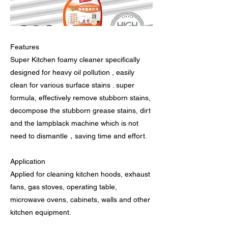
Features
Super Kitchen foamy cleaner specifically
designed for heavy oil pollution , easily
clean for various surface stains . super
formula, effectively remove stubborn stains,
decompose the stubborn grease stains, dirt
and the lampblack machine which is not
need to dismantle，saving time and effort.
Application
Applied for cleaning kitchen hoods, exhaust
fans, gas stoves, operating table,
microwave ovens, cabinets, walls and other
kitchen equipment.