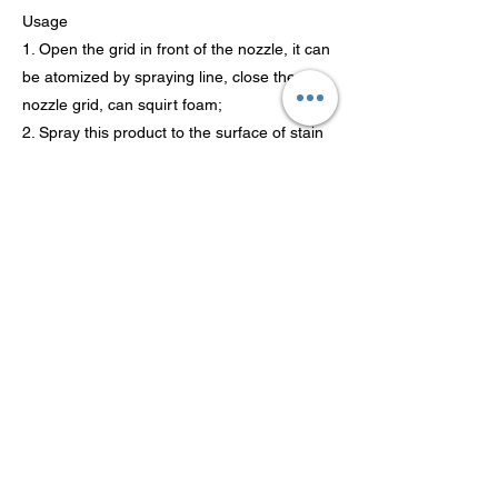
Usage
1. Open the grid in front of the nozzle, it can
be atomized by spraying line, close the
nozzle grid, can squirt foam;
2. Spray this product to the surface of stain
about 15 cm distance ;
3. Finish painting first wait for a moment,
and then use a sponge to wipe;
4. As new after clean with wipe, make the
nozzle cycle back to "OFF".
Previous
Next
Tecnología Co., Ltd de
Guangdong Theaoson