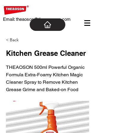
Email:
theaoson@theaosoncn.com
< Back
Kitchen Grease Cleaner
THEAOSON 500ml Powerful Organic
Formula Extra-Foamy Kitchen Magic
Cleaner Spray to Remove Kitchen
Grease Grime and Baked-on Food