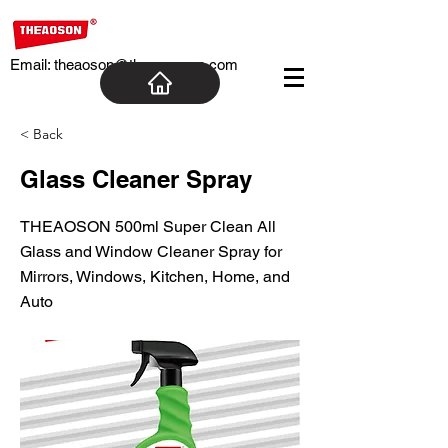
Email:
theaoson@theaosoncn.com
< Back
Glass Cleaner Spray
THEAOSON 500ml Super Clean All
Glass and Window Cleaner Spray for
Mirrors, Windows, Kitchen, Home, and
Auto