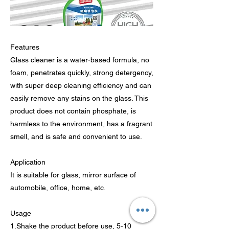
Features
Glass cleaner is a water-based formula, no
foam, penetrates quickly, strong detergency,
with super deep cleaning efficiency and can
easily remove any stains on the glass. This
product does not contain phosphate, is
harmless to the environment, has a fragrant
smell, and is safe and convenient to use.
Application
It is suitable for glass, mirror surface of
automobile, office, home, etc.
Usage
1.Shake the product before use, 5-10