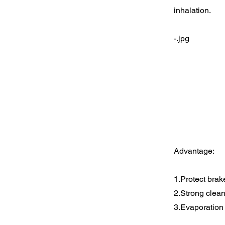
inhalation.
-.jpg
Advantage:
1.Protect brak
2.Strong clean
3.Evaporation