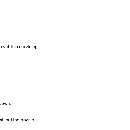
n vehicle servicing
 down.
ct, put the nozzle