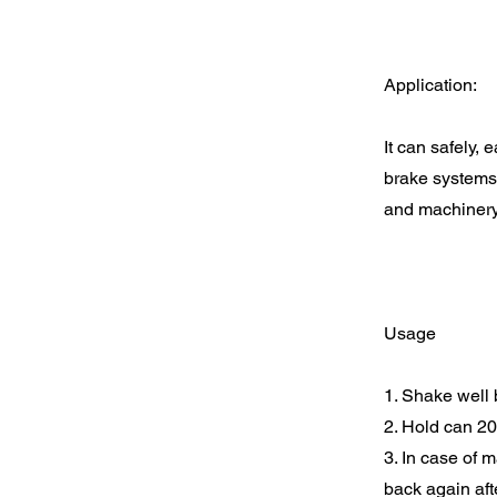
Application:
It can safely,
brake systems,
and machiner
Usage
1. Shake well b
2. Hold can 20
3. In case of m
back again aft