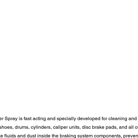
 Spray is fast acting and specially developed for cleaning and
shoes, drums, cylinders, caliper units, disc brake pads, and all o
 fluids and dust inside the braking system components, preve