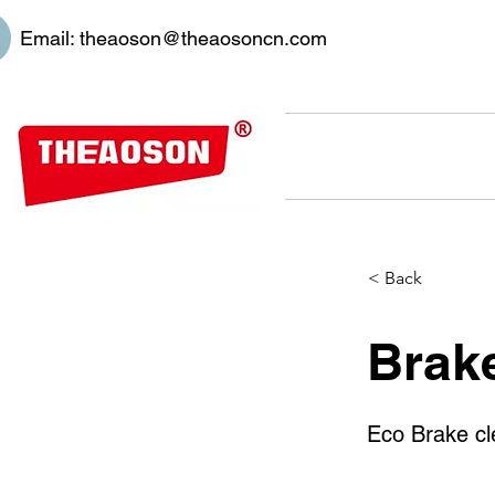
Email:
theaoson@theaosoncn.com
< Back
Brak
Eco Brake cl