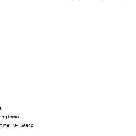
e
ing force
 time 10-15seco