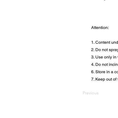
Attention:
1. Content und
2. Do not spray
3. Use only in 
4. Do not inci
6. Store in a c
7. Keep out of 
Previous