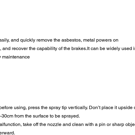
 easily, and quickly remove the asbestos, metal powers on
 and recover the capability of the brakes.It can be widely used i
y maintenance
efore using, press the spray tip vertically. Don’t place it upside
-30cm from the surface to be sprayed.
alfunction, take off the nozzle and clean with a pin or sharp obje
erward.