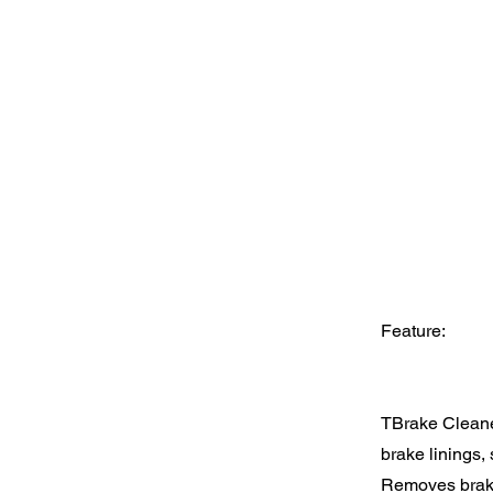
Feature:
TBrake Cleaner
brake linings, 
Removes brake