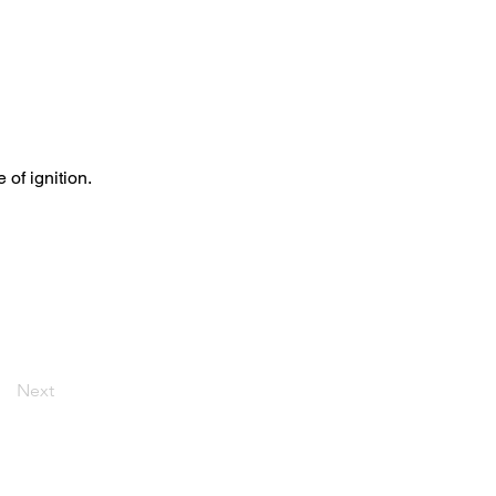
of ignition.
Next