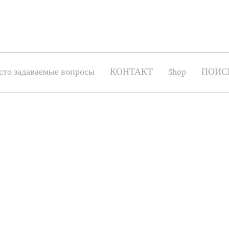
сто задаваемые вопросы
КОНТАКТ
Shop
ПОИС