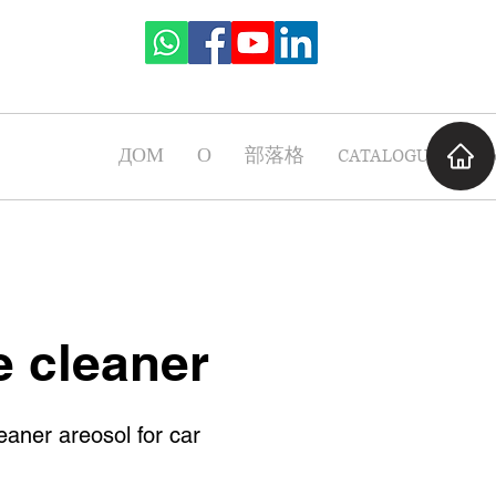
ДОМ
О
部落格
CATALOGUE
Ча
e cleaner
eaner areosol for car