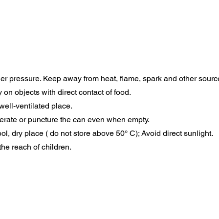
er pressure. Keep away from heat, flame, spark and other source 
 on objects with direct contact of food.
well-ventilated place.
nerate or puncture the can even when empty.
ool, dry place ( do not store above 50° C); Avoid direct sunlight.
the reach of children.