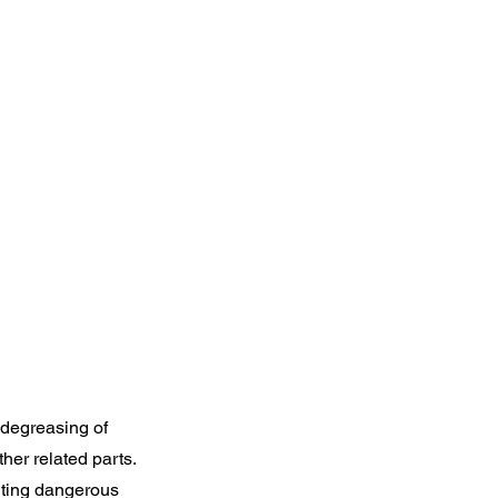
 degreasing of
ther related parts.
nting dangerous