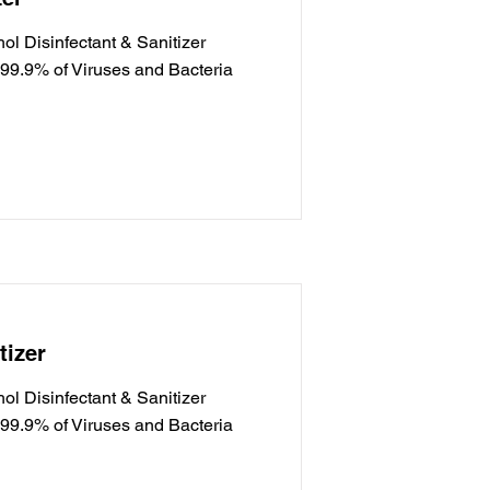
l Disinfectant & Sanitizer
g 99.9% of Viruses and Bacteria
tizer
l Disinfectant & Sanitizer
g 99.9% of Viruses and Bacteria