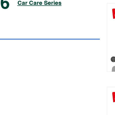
06
Car Care Series