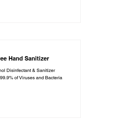
ee Hand Sanitizer
l Disinfectant & Sanitizer
g 99.9% of Viruses and Bacteria