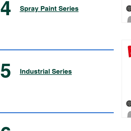
04
Spray Paint Series
05
Industrial Series