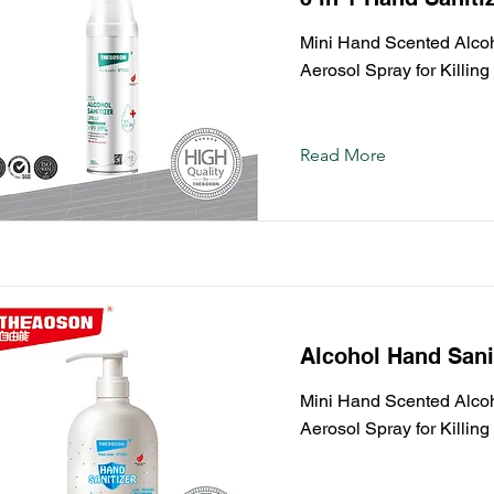
Mini Hand Scented Alcoho
Aerosol Spray for Killin
Read More
Alcohol Hand Sani
Mini Hand Scented Alcoho
Aerosol Spray for Killin