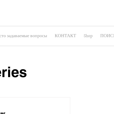
сто задаваемые вопросы
КОНТАКТ
Shop
ПОИС
ries
zer