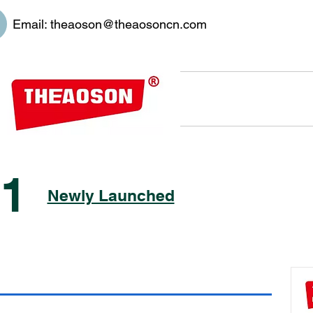
Email:
theaoson@theaosoncn.com
01
Newly Launched