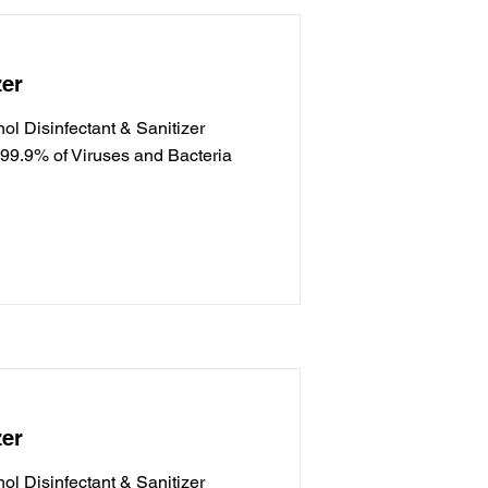
zer
l Disinfectant & Sanitizer
g 99.9% of Viruses and Bacteria
zer
l Disinfectant & Sanitizer