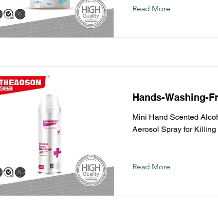
Read More
Hands-Washing-Fr
Mini Hand Scented Alcoho
Aerosol Spray for Killin
Read More