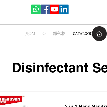
ДОМ
О
部落格
CATALOGUE
Ча
Disinfectant Se
3 in 1 Hand Saniti