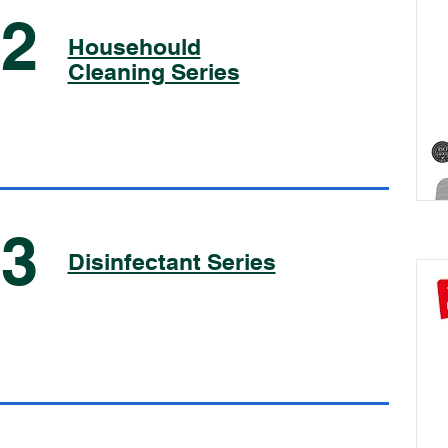
02
Househould
Cleaning Series
03
Disinfectant Series