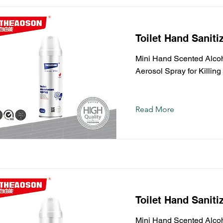
Toilet Hand Saniti
Mini Hand Scented Alcoho
Aerosol Spray for Killin
Read More
Toilet Hand Saniti
Mini Hand Scented Alcoho