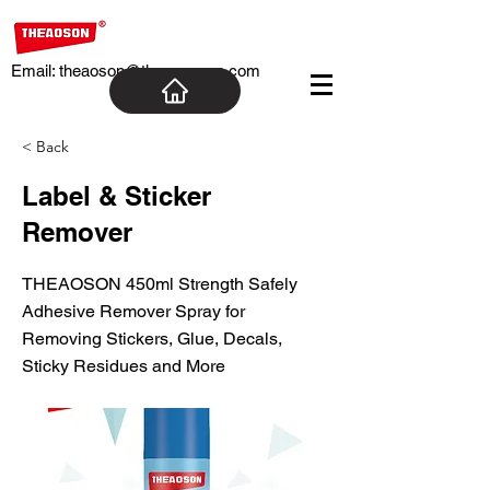
Email:
theaoson@theaosoncn.com
< Back
Label & Sticker
Remover
THEAOSON 450ml Strength Safely
Adhesive Remover Spray for
Removing Stickers, Glue, Decals,
Sticky Residues and More