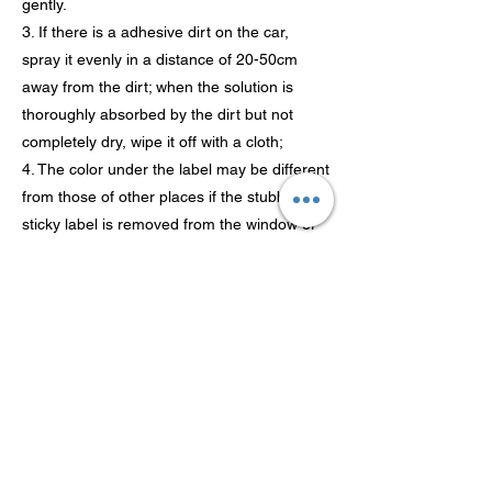
gently.
3. If there is a adhesive dirt on the car,
spray it evenly in a distance of 20-50cm
away from the dirt; when the solution is
thoroughly absorbed by the dirt but not
completely dry, wipe it off with a cloth;
4. The color under the label may be different
from those of other places if the stubborn
sticky label is removed from the window or
car body because this place hasn’t been
exposed under sunlight for a long time.
Attention:
Please do not spray the product onto
original labels (such as labels designating
the manufacturer, type and grade of cars
which are adhered on the new car) and car
license. Do not damage the coating of the