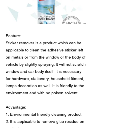
Feature:
Sticker remover is a product which can be
applicable to clean the adhesive sticker left
on metals or from the window or the body of
vehicle by slightly spraying. It will not scratch
window and car body itself. It is necessary
for hardware, stationery, household fitment,
lamps decoration as well. It is friendly to the
environment and with no poison solvent.
Advantage:
1. Environmental friendly cleaning product.
2. It is applicable to remove glue residue on