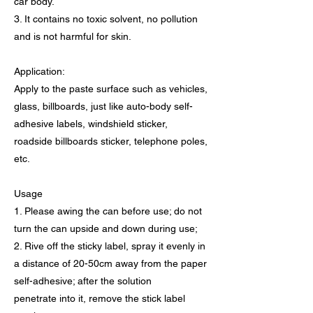
car body.
3. It contains no toxic solvent, no pollution
and is not harmful for skin.
Application:
Apply to the paste surface such as vehicles,
glass, billboards, just like auto-body self-
adhesive labels, windshield sticker,
roadside billboards sticker, telephone poles,
etc.
Usage
1. Please awing the can before use; do not
turn the can upside and down during use;
2. Rive off the sticky label, spray it evenly in
a distance of 20-50cm away from the paper
self-adhesive; after the solution
penetrate into it, remove the stick label