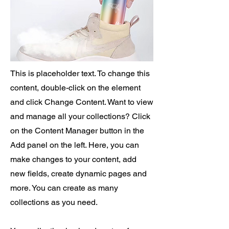
This is placeholder text. To change this
content, double-click on the element
and click Change Content. Want to view
and manage all your collections? Click
on the Content Manager button in the
Add panel on the left. Here, you can
make changes to your content, add
new fields, create dynamic pages and
more. You can create as many
collections as you need.