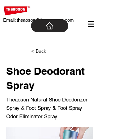
Email:
theaoson@theaosoncn.com
< Back
Shoe Deodorant
Spray
Theaoson Natural Shoe Deodorizer
Spray & Foot Spray & Foot Spray
Odor Eliminator Spray