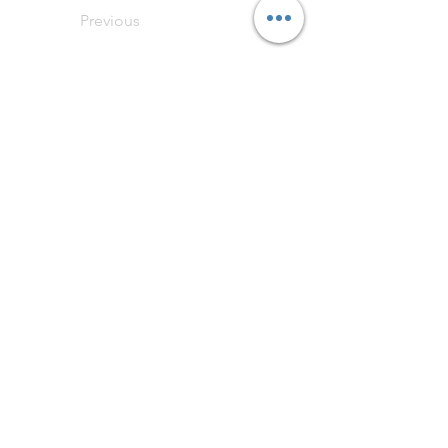
Previous
Next