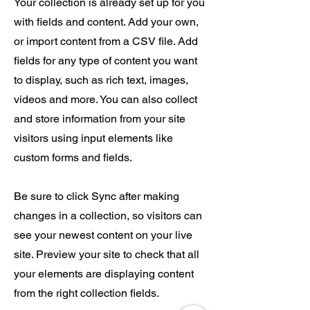
Your collection is already set up for you
with fields and content. Add your own,
or import content from a CSV file. Add
fields for any type of content you want
to display, such as rich text, images,
videos and more. You can also collect
and store information from your site
visitors using input elements like
custom forms and fields.
Be sure to click Sync after making
changes in a collection, so visitors can
see your newest content on your live
site. Preview your site to check that all
your elements are displaying content
from the right collection fields.