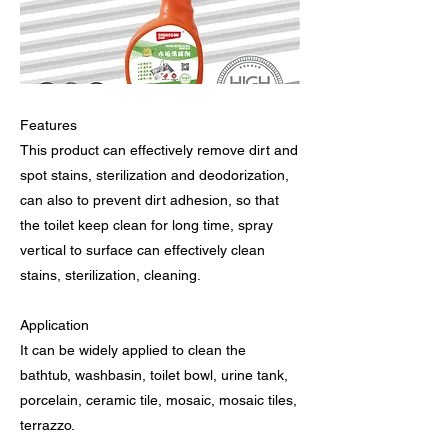
Features
This product can effectively remove dirt and
spot stains, sterilization and deodorization,
can also to prevent dirt adhesion, so that
the toilet keep clean for long time, spray
vertical to surface can effectively clean
stains, sterilization, cleaning.
Application
It can be widely applied to clean the
bathtub, washbasin, toilet bowl, urine tank,
porcelain, ceramic tile, mosaic, mosaic tiles,
terrazzo.