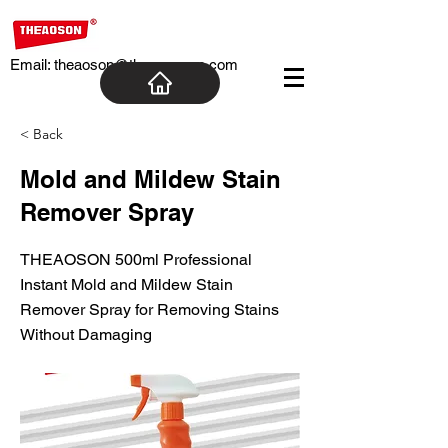
Email:
theaoson@theaosoncn.com
< Back
Mold and Mildew Stain
Remover Spray
THEAOSON 500ml Professional
Instant Mold and Mildew Stain
Remover Spray for Removing Stains
Without Damaging