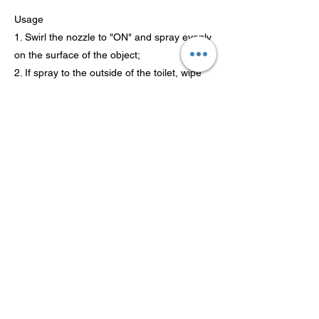
Usage
1. Swirl the nozzle to "ON" and spray evenly
on the surface of the object;
2. If spray to the outside of the toilet, wipe
with dry cloth or toilet paper;
3. Wait for 3-5 minutes after the spray and
gently brush the inner side of the toilet with
a brush and rinse off with clean
water.
Previous
Next
Гуандун Теаосон Технолоджи
Ко., Лтд.