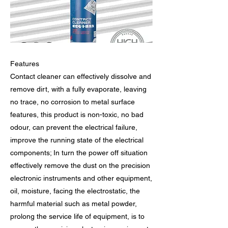
Features
Contact cleaner can effectively dissolve and
remove dirt, with a fully evaporate, leaving
no trace, no corrosion to metal surface
features, this product is non-toxic, no bad
odour, can prevent the electrical failure,
improve the running state of the electrical
components; In turn the power off situation
effectively remove the dust on the precision
electronic instruments and other equipment,
oil, moisture, facing the electrostatic, the
harmful material such as metal powder,
prolong the service life of equipment, is to