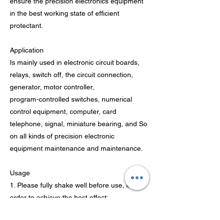
ensure the precision electronics equipment
in the best working state of efficient
protectant.
Application
Is mainly used in electronic circuit boards,
relays, switch off, the circuit connection,
generator, motor controller,
program-controlled switches, numerical
control equipment, computer, card
telephone, signal, miniature bearing, and So
on all kinds of precision electronic
equipment maintenance and maintenance.
Usage
1. Please fully shake well before use, in
order to achieve the best effect;
2. Available with extension tube inserted into