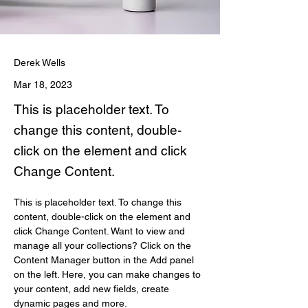
Derek Wells
Mar 18, 2023
This is placeholder text. To
change this content, double-
click on the element and click
Change Content.
This is placeholder text. To change this 
content, double-click on the element and 
click Change Content. Want to view and 
manage all your collections? Click on the 
Content Manager button in the Add panel 
on the left. Here, you can make changes to 
your content, add new fields, create 
dynamic pages and more.