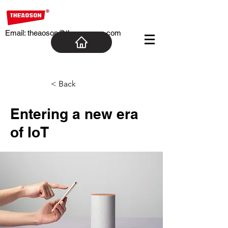
Email:
theaoson@theaosoncn.com
< Back
Entering a new era
of IoT