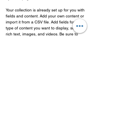
Your collection is already set up for you with 
fields and content. Add your own content or 
import it from a CSV file. Add fields for any 
type of content you want to display, such as 
rich text, images, and videos. Be sure to 
click Sync after making changes in a 
collection, so visitors can see your newest 
content on your live site. 
Previous
Next
Guangdong Theaoson
Technology Co.,Ltd