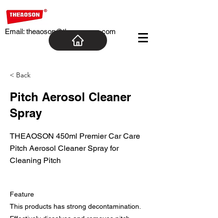
Email:
theaoson@theaosoncn.com
< Back
Pitch Aerosol Cleaner
Spray
THEAOSON 450ml Premier Car Care
Pitch Aerosol Cleaner Spray for
Cleaning Pitch
Feature
This products has strong decontamination.