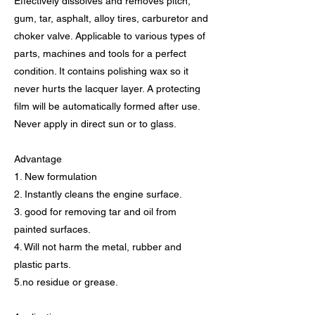
Effectively dissolves and removes pitch,
gum, tar, asphalt, alloy tires, carburetor and
choker valve. Applicable to various types of
parts, machines and tools for a perfect
condition. It contains polishing wax so it
never hurts the lacquer layer. A protecting
film will be automatically formed after use.
Never apply in direct sun or to glass.
Advantage
1. New formulation
2. Instantly cleans the engine surface.
3. good for removing tar and oil from
painted surfaces.
4. Will not harm the metal, rubber and
plastic parts.
5.no residue or grease.