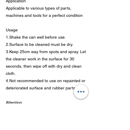
Application
Applicable to various types of parts,
machines and tools for a perfect condition
Usage
1.Shake the can well before use.
2.Surface to be cleaned must be dry.
3.Keep 25cm way from spots and spray. Let
the cleaner work in the surface for 30
seconds, then wipe off with dry and clean
cloth.
4.Not recommended to use on repainted or
deteriorated surface and rubber parts
Attention
1.Contents under pressure.
2.Do not puncture or pierce.
3.Contains petroleum distillates and xylene.