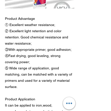
Product Advantage
① Excellent weather resistance;
② Excellent light retention and color
retention. Good chemical resistance and
water resistance;
③With appropriate primer, good adhesion;
④Fast drying, good leveling, strong
covering power;
⑤ Wide range of application, good
matching, can be matched with a variety of
primers and used for a variety of material
surface.
Product Application
It can be applied to iron,wood,