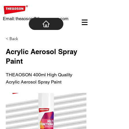
Email:
theaoson@theaosoncn.com
< Back
Acrylic Aerosol Spray
Paint
THEAOSON 400ml High Quality
Acrylic Aerosol Spray Paint