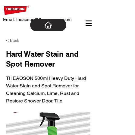
Email:
theaoson@theaosoncn.com
< Back
Hard Water Stain and
Spot Remover
THEAOSON 500ml Heavy Duty Hard
Water Stain and Spot Remover for
Cleaning Calcium, Lime, Rust and
Restore Shower Door, Tile