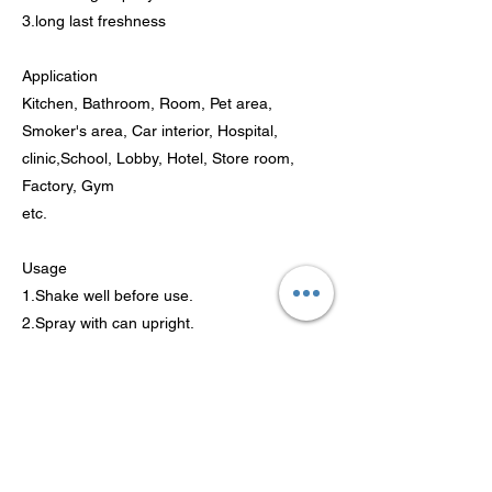
3.long last freshness
Application
Kitchen, Bathroom, Room, Pet area,
Smoker's area, Car interior, Hospital,
clinic,School, Lobby, Hotel, Store room,
Factory, Gym
etc.
Usage
1.Shake well before use.
2.Spray with can upright.
3.Spray for a few seconds and it will bring
fresh and fragrance air.
4.Do not spray near food or onto fabrics.
Attention
Keep it out of touch of children; store it in