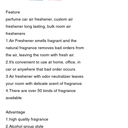
Feature
perfume car air freshener, custom air
freshener long lasting, bulk room air
fresheners
1.Air Freshener smells fragrant and the
natural fragrance removes bad orders from
the air, leaving the room with fresh air.
2.It’s convenient to use at home, office, in
car or anywhere that bad order occurs.
3.Air freshener with odor neutralizer leaves
your room with delicate scent of fragrance.
4.There are over 50 kinds of fragrance
available.
Advantage
1.high quality fragrance
2.Alcohol group style