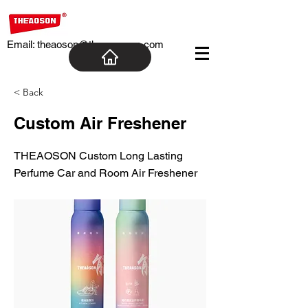
Email:
theaoson@theaosoncn.com
< Back
Custom Air Freshener
THEAOSON Custom Long Lasting
Perfume Car and Room Air Freshener