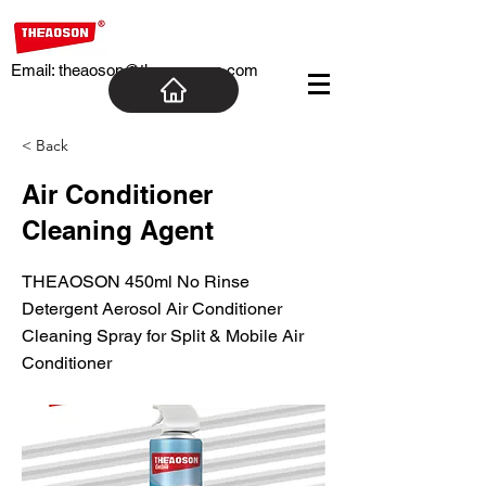
Email:
theaoson@theaosoncn.com
< Back
Air Conditioner
Cleaning Agent
THEAOSON 450ml No Rinse
Detergent Aerosol Air Conditioner
Cleaning Spray for Split & Mobile Air
Conditioner