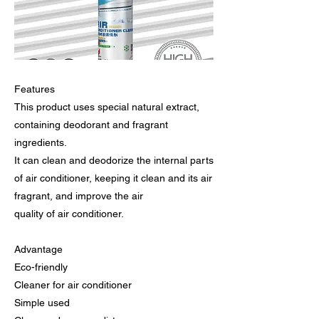
Features
This product uses special natural extract,
containing deodorant and fragrant
ingredients.
It can clean and deodorize the internal parts
of air conditioner, keeping it clean and its air
fragrant, and improve the air
quality of air conditioner.
Advantage
Eco-friendly
Cleaner for air conditioner
Simple used