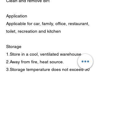
Clean and remove dirt
Application
Applicable for car, family, office, restaurant,
toilet, recreation and kitchen
Storage
1.Store in a cool, ventilated warehouse.
2.Away from fire, heat source.
3.Storage temperature does not exceed 30
℃, relative humidity less than 80%.
4.Keep container closed.
5.Should alkali metals, food chemicals
stored separately, avoid mixing reservoir.
6.Equipped with the appropriate variety and
quantity of fire equipment.
7.Stay away from the Children.