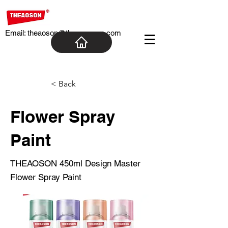
Email:
theaoson@theaosoncn.com
< Back
Flower Spray
Paint
THEAOSON 450ml Design Master
Flower Spray Paint