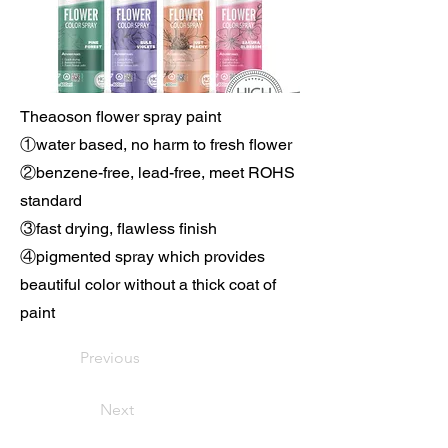
Theaoson flower spray paint
①water based, no harm to fresh flower
②benzene-free, lead-free, meet ROHS
standard
③fast drying, flawless finish
④pigmented spray which provides
beautiful color without a thick coat of
paint
Previous
Next