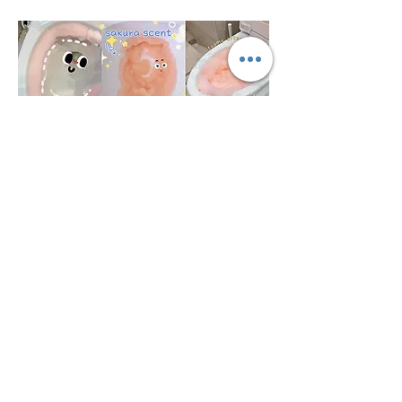
広東Theaosonの技術Co.、株式
会社