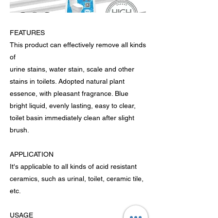
FEATURES
This product can effectively remove all kinds
of
urine stains, water stain, scale and other
stains in toilets. Adopted natural plant
essence, with pleasant fragrance. Blue
bright liquid, evenly lasting, easy to clear,
toilet basin immediately clean after slight
brush.
APPLICATION
It's applicable to all kinds of acid resistant
ceramics, such as urinal, toilet, ceramic tile,
etc.
USAGE