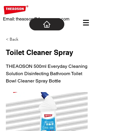
Email:
theaoson@theaosoncn.com
< Back
Toilet Cleaner Spray
THEAOSON 500ml Everyday Cleaning
Solution Disinfecting Bathroom Toilet
Bowl Cleaner Spray Bottle