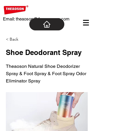
Email:
theaoson@theaosoncn.com
< Back
Shoe Deodorant Spray
Theaoson Natural Shoe Deodorizer
Spray & Foot Spray & Foot Spray Odor
Eliminator Spray