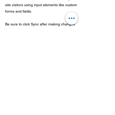
site visitors using input elements like custom
forms and fields.
Be sure to click Sync after making changes
in a collection, so visitors can see your
newest content on your live site. Preview
your site to check that all your elements are
displaying content from the right collection
fields.
Previous
Next
広東Theaosonの技術Co.、株式
会社