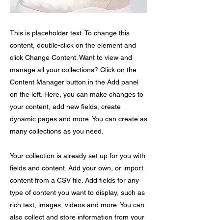
This is placeholder text. To change this
content, double-click on the element and
click Change Content. Want to view and
manage all your collections? Click on the
Content Manager button in the Add panel
on the left. Here, you can make changes to
your content, add new fields, create
dynamic pages and more. You can create as
many collections as you need.
Your collection is already set up for you with
fields and content. Add your own, or import
content from a CSV file. Add fields for any
type of content you want to display, such as
rich text, images, videos and more. You can
also collect and store information from your