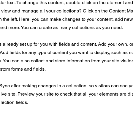
der text. To change this content, double-click on the element an
o view and manage all your collections? Click on the Content Ma
 the left. Here, you can make changes to your content, add new 
nd more. You can create as many collections as you need.
is already set up for you with fields and content. Add your own, o
Add fields for any type of content you want to display, such as ri
 You can also collect and store information from your site visito
stom forms and fields.
 Sync after making changes in a collection, so visitors can see 
live site. Preview your site to check that all your elements are d
lection fields.