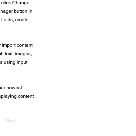
d click Change
nager button in
fields, create
r import content
ch text, images,
rs using input
your newest
isplaying content
Next