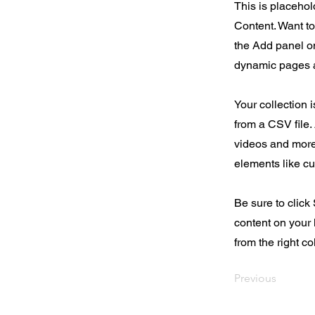
This is placehol
Content. Want t
the Add panel on
dynamic pages a
Your collection 
from a CSV file. 
videos and more.
elements like cu
Be sure to click
content on your 
from the right col
Previous