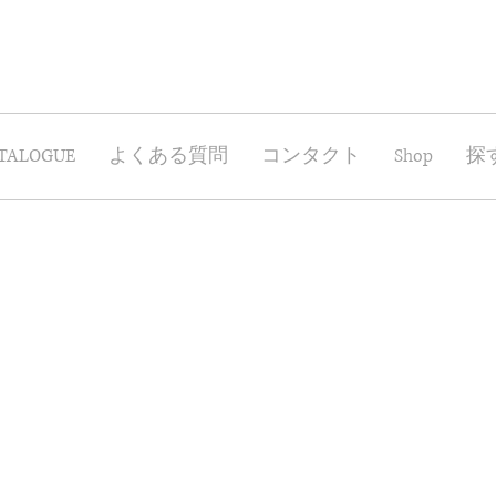
TALOGUE
よくある質問
コンタクト
Shop
探