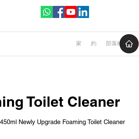
家
約
部落格
CA
ng Toilet Cleaner
0ml Newly Upgrade Foaming Toilet Cleaner