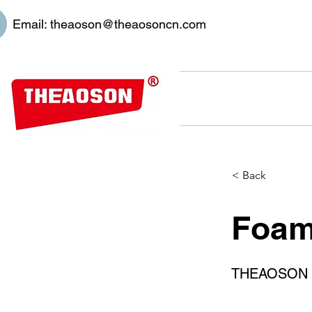
Email:
theaoson@theaosoncn.com
< Back
Foami
THEAOSON 45