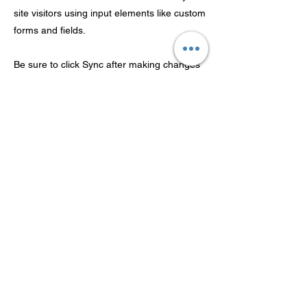
site visitors using input elements like custom
forms and fields.
Be sure to click Sync after making changes
in a collection, so visitors can see your
newest content on your live site. Preview
your site to check that all your elements are
displaying content from the right collection
fields.
Previous
Next
Guangdong Theaoson
Technology Co.,Ltd