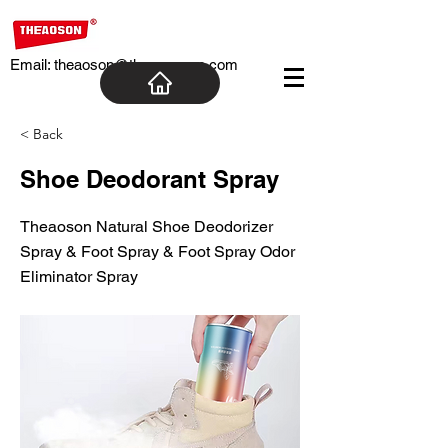
Email:
theaoson@theaosoncn.com
< Back
Shoe Deodorant Spray
Theaoson Natural Shoe Deodorizer
Spray & Foot Spray & Foot Spray Odor
Eliminator Spray