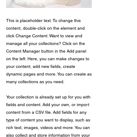
This is placeholder text. To change this
content, double-click on the element and
click Change Content. Want to view and
manage all your collections? Click on the
Content Manager button in the Add panel
on the left. Here, you can make changes to
your content, add new fields, create
dynamic pages and more. You can create as
many collections as you need.
Your collection is already set up for you with
fields and content. Add your own, or import
content from a CSV file. Add fields for any
type of content you want to display, such as
rich text, images, videos and more. You can
also collect and store information from your