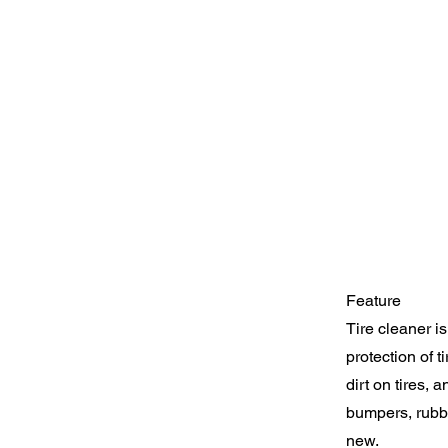
Feature
Tire cleaner i
protection of t
dirt on tires, 
bumpers, rubber
new.