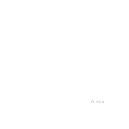
Previous