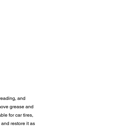
treading, and
remove grease and
ble for car tires,
 and restore it as