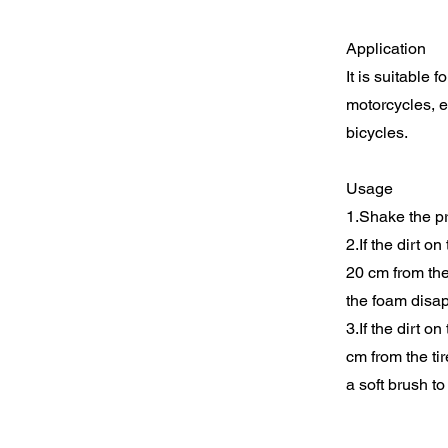
Application
It is suitable 
motorcycles, e
bicycles.
Usage
1.Shake the pr
2.If the dirt o
20 cm from the 
the foam disap
3.If the dirt o
cm from the ti
a soft brush t