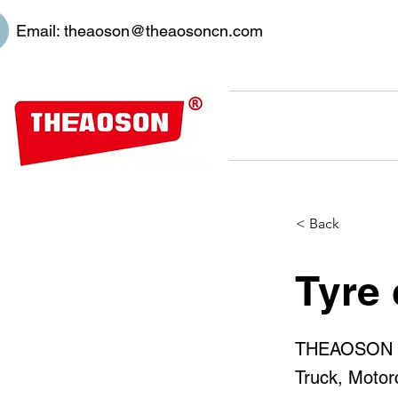
Email:
theaoson@theaosoncn.com
< Back
Tyre 
THEAOSON 450
Truck, Motor