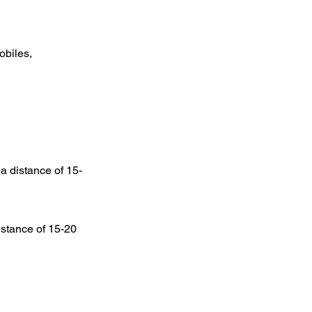
obiles,
t a distance of 15-
distance of 15-20