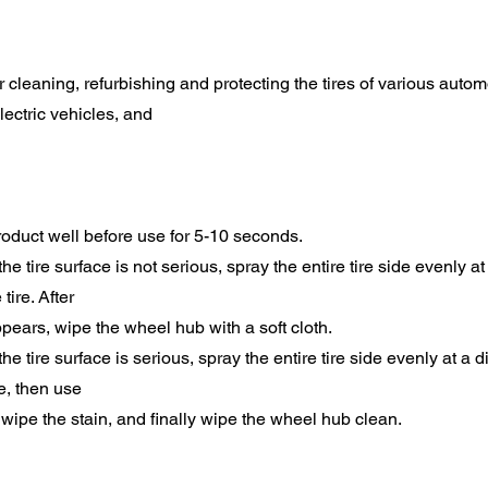
for cleaning, refurbishing and protecting the tires of various autom
lectric vehicles, and
oduct well before use for 5-10 seconds.
n the tire surface is not serious, spray the entire tire side evenly a
tire. After
pears, wipe the wheel hub with a soft cloth.
n the tire surface is serious, spray the entire tire side evenly at a 
re, then use
o wipe the stain, and finally wipe the wheel hub clean.