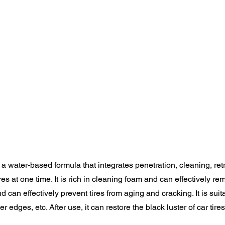
s a water-based formula that integrates penetration, cleaning, re
ires at one time. It is rich in cleaning foam and can effectively 
and can effectively prevent tires from aging and cracking. It is suita
 edges, etc. After use, it can restore the black luster of car tires