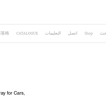
部落格
CATALOGUE
التعليمات
اتصل
Shop
بح
ay for Cars,