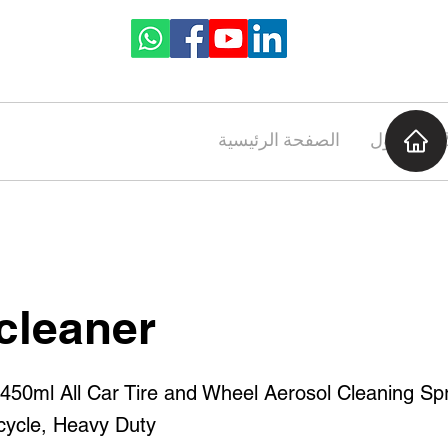
الصفحة الرئيسية
حول
cleaner
ml All Car Tire and Wheel Aerosol Cleaning Spr
cycle, Heavy Duty