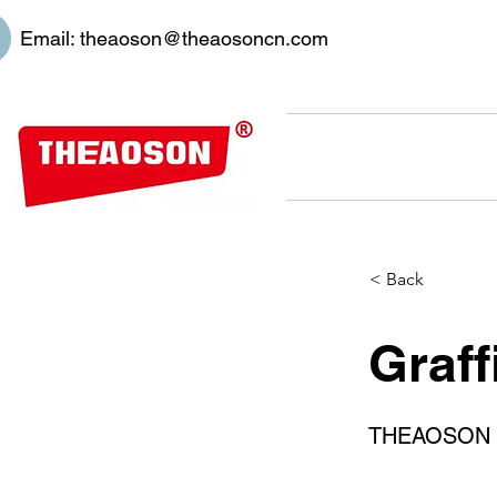
Email:
theaoson@theaosoncn.com
< Back
Graff
THEAOSON 400