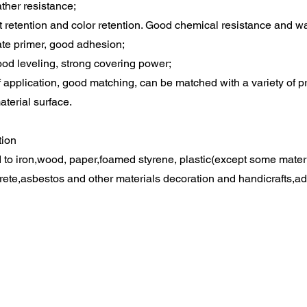
ther resistance;
t retention and color retention. Good chemical resistance and wa
te primer, good adhesion;
od leveling, strong covering power;
 application, good matching, can be matched with a variety of 
material surface.
tion
d to iron,wood, paper,foamed styrene, plastic(except some materia
rete,asbestos and other materials decoration and handicrafts,ad