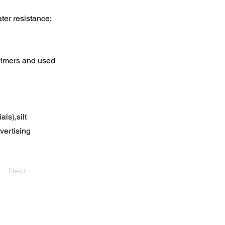
ter resistance;
primers and used
ls),silt
vertising
Next