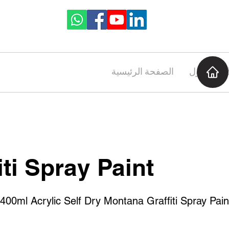
الصفحة الرئيسية
حول
iti Spray Paint
ml Acrylic Self Dry Montana Graffiti Spray Pain