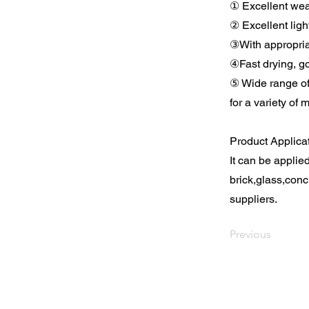
① Excellent wea
② Excellent ligh
③With appropria
④Fast drying, go
⑤ Wide range of
for a variety of 
Product Applica
It can be applie
brick,glass,conc
suppliers.
Previous