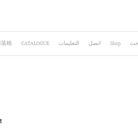
部落格
CATALOGUE
التعليمات
اتصل
Shop
بح
t