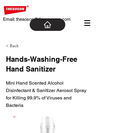
Email:
theaoson@theaosoncn.com
< Back
Hands-Washing-Free
Hand Sanitizer
Mini Hand Scented Alcohol
Disinfectant & Sanitizer Aerosol Spray
for Killing 99.9% of Viruses and
Bacteria