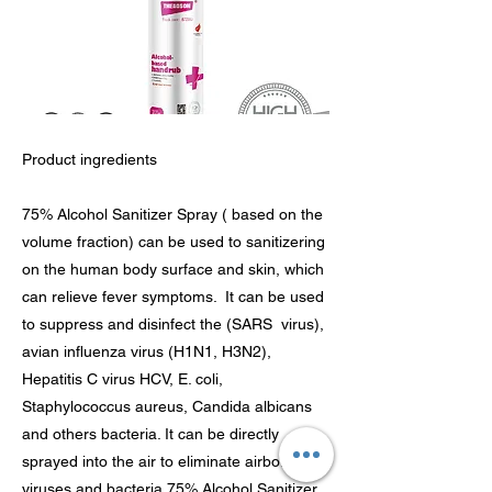
Product ingredients
75% Alcohol Sanitizer Spray ( based on the
volume fraction) can be used to sanitizering
on the human body surface and skin, which
can relieve fever symptoms. It can be used
to suppress and disinfect the (SARS virus),
avian influenza virus (H1N1, H3N2),
Hepatitis C virus HCV, E. coli,
Staphylococcus aureus, Candida albicans
and others bacteria. It can be directly
sprayed into the air to eliminate airborne
viruses and bacteria.75% Alcohol Sanitizer