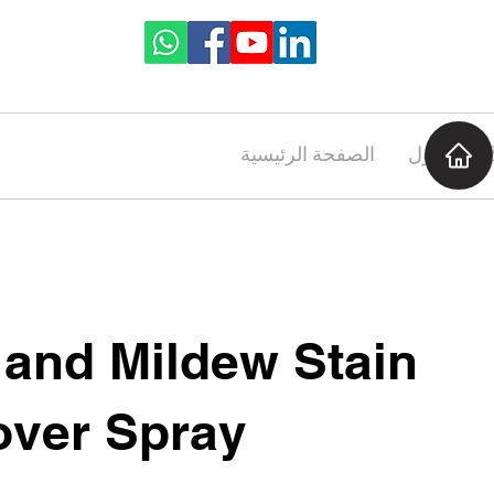
الصفحة الرئيسية
حول
 and Mildew Stain
ver Spray