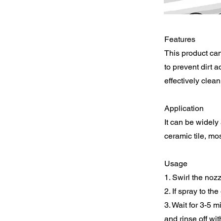
Features
This product can
to prevent dirt a
effectively clean
Application
It can be widely
ceramic tile, mos
Usage
1. Swirl the noz
2. If spray to the
3. Wait for 3-5 m
and rinse off wi