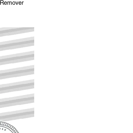
n Remover