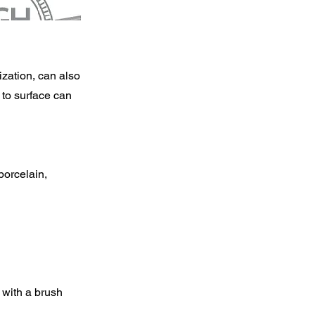
ization, can also
l to surface can
porcelain,
t with a brush