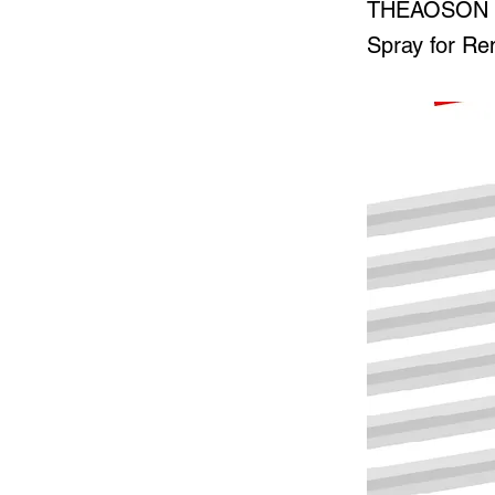
THEAOSON 50
Spray for Re