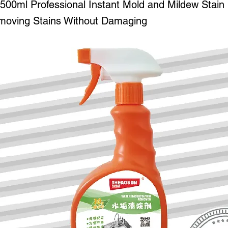
0ml Professional Instant Mold and Mildew Stai
moving Stains Without Damaging