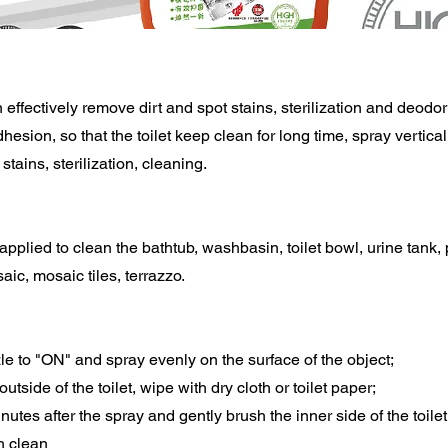
 effectively remove dirt and spot stains, sterilization and deodor
dhesion, so that the toilet keep clean for long time, spray vertica
 stains, sterilization, cleaning.
 applied to clean the bathtub, washbasin, toilet bowl, urine tank, 
aic, mosaic tiles, terrazzo.
zle to "ON" and spray evenly on the surface of the object;
 outside of the toilet, wipe with dry cloth or toilet paper;
inutes after the spray and gently brush the inner side of the toile
th clean