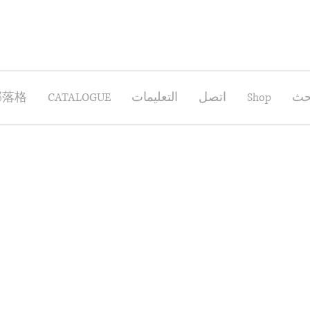
部落格
CATALOGUE
التعليمات
اتصل
Shop
بح