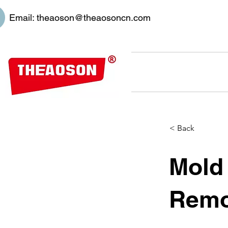
Email:
theaoson@theaosoncn.com
< Back
Mold
Remo