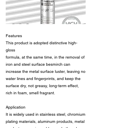
Features
This product is adopted distinctive high-
gloss
formula, at the same time, in the removal of
iron and steel surface besmirch can
increase the metal surface luster, leaving no
water lines and fingerprints, and keep the
surface dry, not greasy, long-term effect,
rich in foam, smell fragrant.
Application
It is widely used in stainless steel, chromium
plating materials, aluminum products, metal