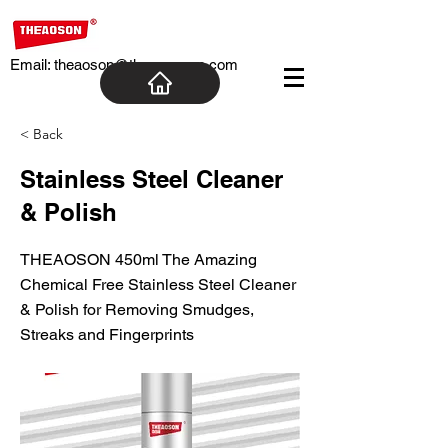
Email:
theaoson@theaosoncn.com
< Back
Stainless Steel Cleaner
& Polish
THEAOSON 450ml The Amazing
Chemical Free Stainless Steel Cleaner
& Polish for Removing Smudges,
Streaks and Fingerprints