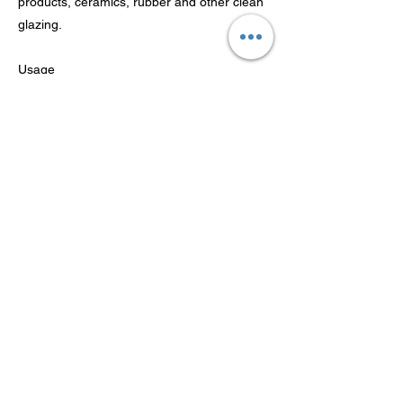
products, ceramics, rubber and other clean
glazing.
Usage
1. Shake the product before use, and spray
it about 15~ 30cm from the clean surface.
2. Wipe with sponge cloth or cloth;
3. Wipe off the excess polish agent.
Previous
Next
شركة Guangdong Theaoson
Technology Co.، Ltd
© 2022 Guangdong Theaoson Technology Co.، Ltd 版