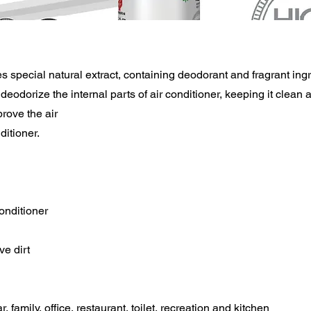
s special natural extract, containing deodorant and fragrant ing
deodorize the internal parts of air conditioner, keeping it clean a
prove the air
ditioner.
conditioner
e dirt
r, family, office, restaurant, toilet, recreation and kitchen