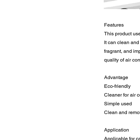
Features
This product use
It can clean and 
fragrant, and im
quality of air con
Advantage
Eco-friendly
Cleaner for air 
Simple used
Clean and remov
Application
Applicable for ca