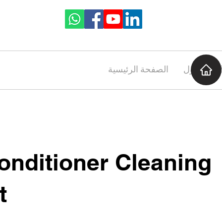
الصفحة الرئيسية
حول
onditioner Cleaning
t