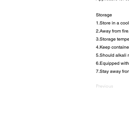
Storage
1.Store in a coo
2.Away from fire
3.Storage tempe
4.Keep containe
5.Should alkali 
6.Equipped with 
7.Stay away fro
Previous