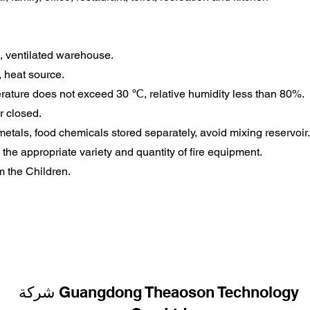
l, ventilated warehouse.
, heat source.
rature does not exceed 30 ℃, relative humidity less than 80%.
r closed.
metals, food chemicals stored separately, avoid mixing reservoir.
the appropriate variety and quantity of fire equipment.
m the Children.
شركة Guangdong Theaoson Technology