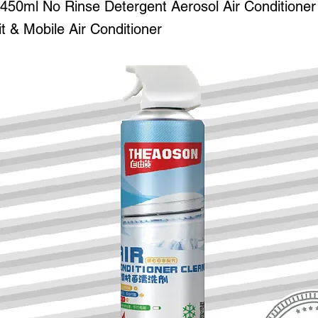
0ml No Rinse Detergent Aerosol Air Conditioner
it & Mobile Air Conditioner