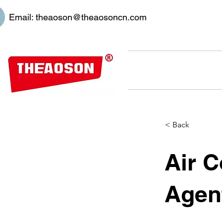
Email:
theaoson@theaosoncn.com
< Back
Air C
Agen