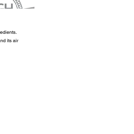
redients.
nd its air