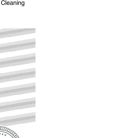
 Cleaning