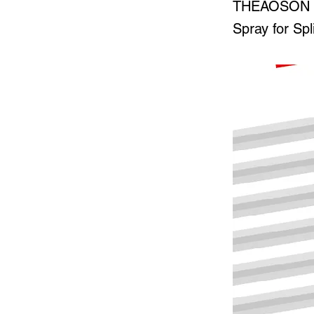
THEAOSON 45
Spray for Spl