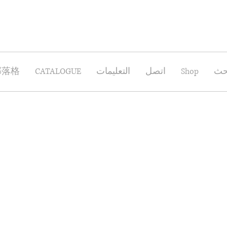
部落格
CATALOGUE
التعليمات
اتصل
Shop
بح