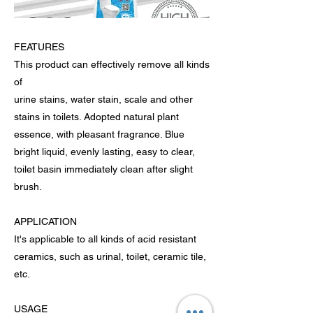
FEATURES
This product can effectively remove all kinds
of
urine stains, water stain, scale and other
stains in toilets. Adopted natural plant
essence, with pleasant fragrance. Blue
bright liquid, evenly lasting, easy to clear,
toilet basin immediately clean after slight
brush.
APPLICATION
It's applicable to all kinds of acid resistant
ceramics, such as urinal, toilet, ceramic tile,
etc.
USAGE