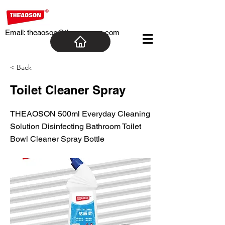
Email:
theaoson@theaosoncn.com
< Back
Toilet Cleaner Spray
THEAOSON 500ml Everyday Cleaning
Solution Disinfecting Bathroom Toilet
Bowl Cleaner Spray Bottle