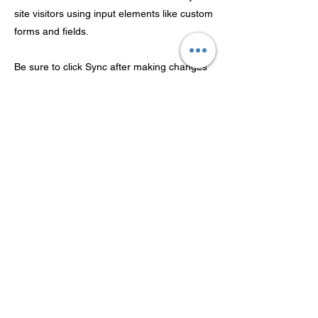
site visitors using input elements like custom
forms and fields.
Be sure to click Sync after making changes
in a collection, so visitors can see your
newest content on your live site. Preview
your site to check that all your elements are
displaying content from the right collection
fields.
Previous
Next
شركة Guangdong Theaoson
Technology Co.، Ltd