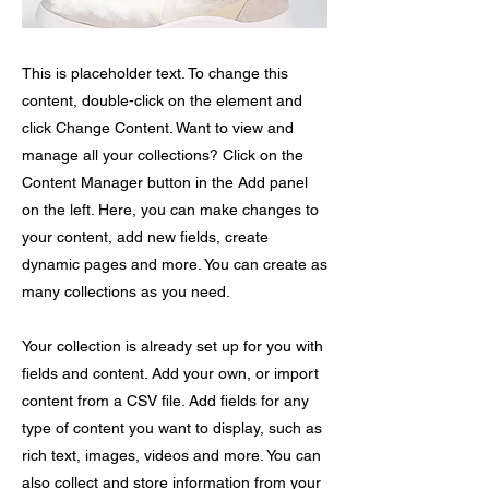
This is placeholder text. To change this
content, double-click on the element and
click Change Content. Want to view and
manage all your collections? Click on the
Content Manager button in the Add panel
on the left. Here, you can make changes to
your content, add new fields, create
dynamic pages and more. You can create as
many collections as you need.
Your collection is already set up for you with
fields and content. Add your own, or import
content from a CSV file. Add fields for any
type of content you want to display, such as
rich text, images, videos and more. You can
also collect and store information from your