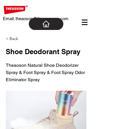
Email:
theaoson@theaosoncn.com
< Back
Shoe Deodorant Spray
Theaoson Natural Shoe Deodorizer
Spray & Foot Spray & Foot Spray Odor
Eliminator Spray