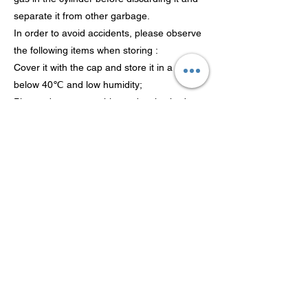
separate it from other garbage.
In order to avoid accidents, please observe
the following items when storing :
Cover it with the cap and store it in a place
below 40℃ and low humidity;
Please do not store this product in shed or
other places that are easy to fall down;
After using this product, remove it for
storage;
It is recommended to use it up within five
years from the production date. If the gas
cylinder is rusty, please confirm that there is
no gas leakage and use it as soon as
possible;
Please store it in a area out of reach of
children.
Inhalation risk It is harmful to the human