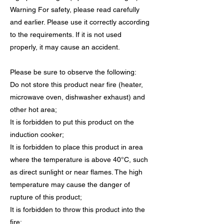
Warning For safety, please read carefully
and earlier. Please use it correctly according
to the requirements. If it is not used
properly, it may cause an accident.
Please be sure to observe the following:
Do not store this product near fire (heater,
microwave oven, dishwasher exhaust) and
other hot area;
It is forbidden to put this product on the
induction cooker;
It is forbidden to place this product in area
where the temperature is above 40°C, such
as direct sunlight or near flames. The high
temperature may cause the danger of
rupture of this product;
It is forbidden to throw this product into the
fire;