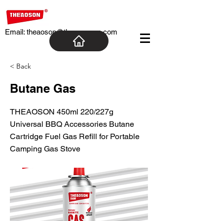
Email:
theaoson@theaosoncn.com
< Back
Butane Gas
THEAOSON 450ml 220/227g
Universal BBQ Accessories Butane
Cartridge Fuel Gas Refill for Portable
Camping Gas Stove