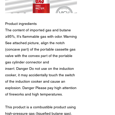
Product ingredients
The content of imported gas and butane
≥95%, It's flammable gas with odor. Warning
See attached picture, align the notch
(concave part) of the portable cassette gas
valve with the convex part of the portable
gas cylinder connector and
insert. Danger Do not use on the induction
cooker, it may accidentally touch the switch
of the induction cooker and cause an
explosion. Danger Please pay high attention
of fireworks and high temperatures.
This product is a combustible product using
high-pressure gas (liquefied butane gas).