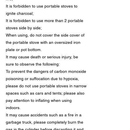
It is forbidden to use portable stoves to
ignite charcoal;
It is forbidden to use more than 2 portable
stoves side by side;
When using, do not cover the side cover of
the portable stove with an oversized iron
plate or pot bottom.
It may cause death or serious injury, be
sure to observe the following:
To prevent the dangers of carbon monoxide
poisoning or suffocation due to hypoxia,
please do not use portable stoves in narrow
spaces such as cars and tents; please also
pay attention to inflating when using
indoors.
It may cause accidents such as a fire in a
garbage truck, please completely burn the
gas in the cylinder before discarding it and