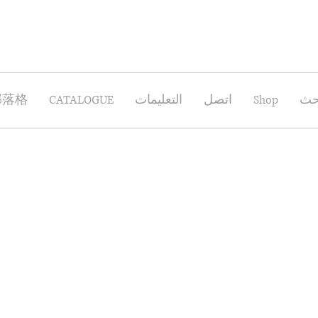
部落格
CATALOGUE
التعليمات
اتصل
Shop
بح