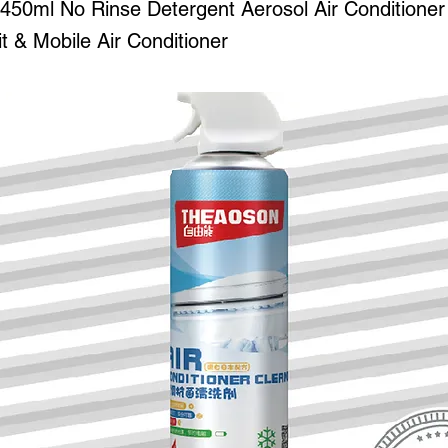
0ml No Rinse Detergent Aerosol Air Conditioner
it & Mobile Air Conditioner