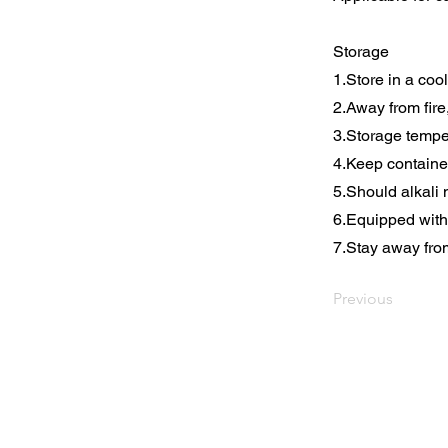
Storage
1.Store in a coo
2.Away from fire
3.Storage tempe
4.Keep containe
5.Should alkali 
6.Equipped with 
7.Stay away fro
Previous