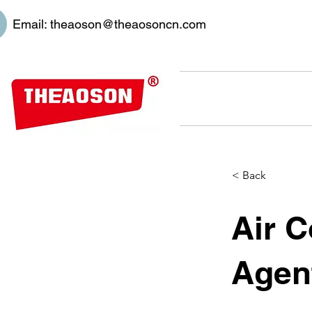
Email:
theaoson@theaosoncn.com
< Back
Air C
Agen