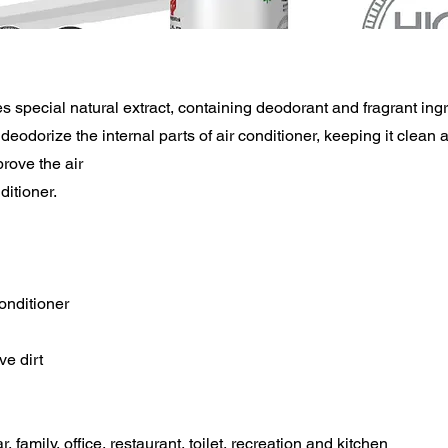
s special natural extract, containing deodorant and fragrant ing
deodorize the internal parts of air conditioner, keeping it clean a
prove the air
ditioner.
conditioner
e dirt
r, family, office, restaurant, toilet, recreation and kitchen