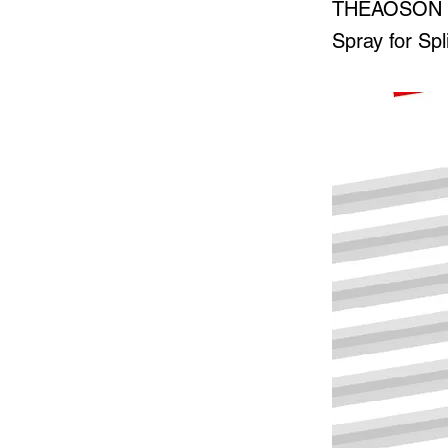
THEAOSON 45
Spray for Spl