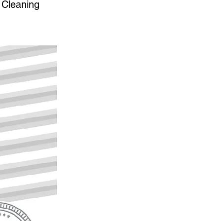
 Cleaning