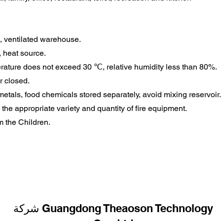
l, ventilated warehouse.
, heat source.
rature does not exceed 30 ℃, relative humidity less than 80%.
r closed.
metals, food chemicals stored separately, avoid mixing reservoir.
the appropriate variety and quantity of fire equipment.
m the Children.
شركة Guangdong Theaoson Technology