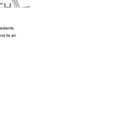
redients.
nd its air