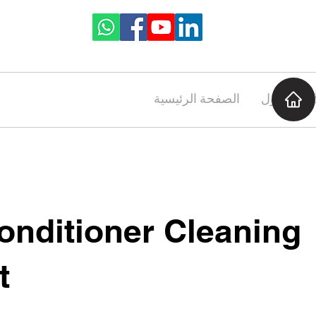
الصفحة الرئيسية
حول
onditioner Cleaning
t