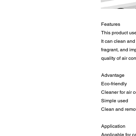
Features
This product use
It can clean and 
fragrant, and im
quality of air con
Advantage
Eco-friendly
Cleaner for air 
Simple used
Clean and remov
Application
Applicable for ca